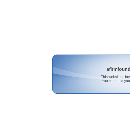
afirmfoun
This website is 
You can build you